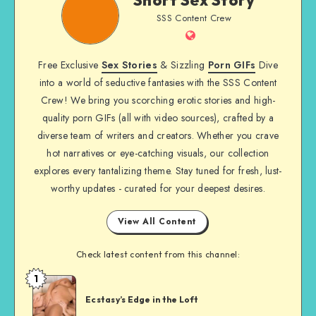
Sex
SSS Content Crew
Story
Website
Free Exclusive
Sex Stories
& Sizzling
Porn GIFs
Dive
into a world of seductive fantasies with the SSS Content
Crew! We bring you scorching erotic stories and high-
quality porn GIFs (all with video sources), crafted by a
diverse team of writers and creators. Whether you crave
hot narratives or eye-catching visuals, our collection
explores every tantalizing theme. Stay tuned for fresh, lust-
worthy updates - curated for your deepest desires.
View All Content
Check latest content from this channel:
1
Short
Sex
Ecstasy’s Edge in the Loft
Story