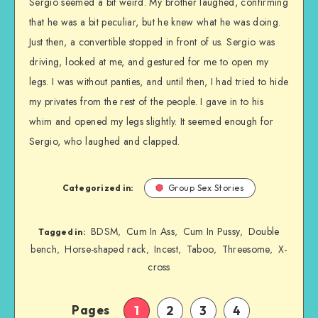
Sergio seemed a bit weird. My brother laughed, confirming
that he was a bit peculiar, but he knew what he was doing.
Just then, a convertible stopped in front of us. Sergio was
driving, looked at me, and gestured for me to open my
legs. I was without panties, and until then, I had tried to hide
my privates from the rest of the people. I gave in to his
whim and opened my legs slightly. It seemed enough for
Sergio, who laughed and clapped.
Categorized in:
Group Sex Stories
BDSM
Cum In Ass
Cum In Pussy
Double
,
,
,
Tagged in:
bench
Horse-shaped rack
Incest
Taboo
Threesome
X-
,
,
,
,
,
cross
Pages
1
2
3
4