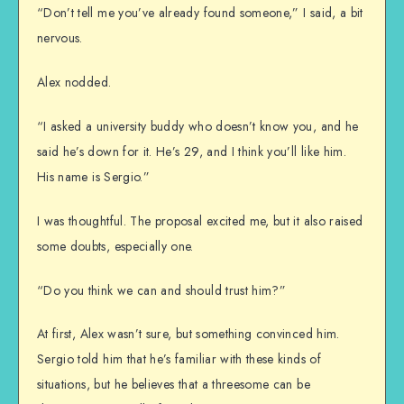
“Don’t tell me you’ve already found someone,” I said, a bit
nervous.
Alex nodded.
“I asked a university buddy who doesn’t know you, and he
said he’s down for it. He’s 29, and I think you’ll like him.
His name is Sergio.”
I was thoughtful. The proposal excited me, but it also raised
some doubts, especially one.
“Do you think we can and should trust him?”
At first, Alex wasn’t sure, but something convinced him.
Sergio told him that he’s familiar with these kinds of
situations, but he believes that a threesome can be