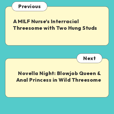
Previous
A MILF Nurse’s Interracial
Threesome with Two Hung Studs
Next
Novella Night: Blowjob Queen &
Anal Princess in Wild Threesome