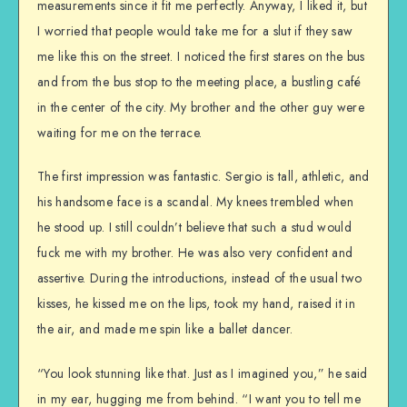
measurements since it fit me perfectly. Anyway, I liked it, but
I worried that people would take me for a slut if they saw
me like this on the street. I noticed the first stares on the bus
and from the bus stop to the meeting place, a bustling café
in the center of the city. My brother and the other guy were
waiting for me on the terrace.
The first impression was fantastic. Sergio is tall, athletic, and
his handsome face is a scandal. My knees trembled when
he stood up. I still couldn’t believe that such a stud would
fuck me with my brother. He was also very confident and
assertive. During the introductions, instead of the usual two
kisses, he kissed me on the lips, took my hand, raised it in
the air, and made me spin like a ballet dancer.
“You look stunning like that. Just as I imagined you,” he said
in my ear, hugging me from behind. “I want you to tell me