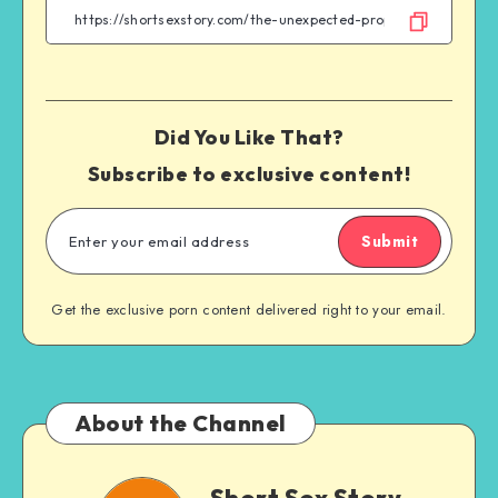
Twitter
Telegram
Email
WhatsApp
Did You Like That?
Subscribe to exclusive content!
Submit
Get the exclusive porn content delivered right to your email.
About the Channel
Short
Short Sex Story