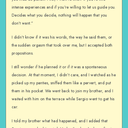
intense experiences and if you’re willing to let us guide you.
Decides what you decide, nothing will happen that you
don’t want.”
I didn’t know if it was his words, the way he said them, or
the sudden orgasm that took over me, but I accepted both
propositions.
I still wonder if he planned it or if it was a spontaneous
decision. At that moment, I didn’t care, and I watched as he
picked up my panties, sniffed them like a pervert, and put
them in his pocket. We went back to join my brother, and I
waited with him on the terrace while Sergio went to get his
car.
I told my brother what had happened, and I added that