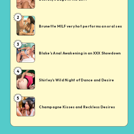
in
the
2
Brunette
Loft
MILF
Brunette MILF very hot performs an oral sex
very
hot
3
Blake’s
performs
Anal
an
Blake’s Anal Awakening in an XXX Showdown
Awakening
oral
in
sex
4
Shirley’s
an
Wild
XXX
Shirley’s Wild Night of Dance and Desire
Night
Showdown
of
5
Champagne
Dance
Kisses
and
Champagne Kisses and Reckless Desires
and
Desire
Reckless
Desires