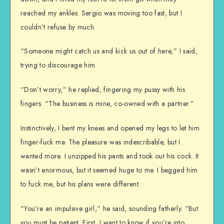
reached my ankles. Sergio was moving too fast, but I
couldn’t refuse by much.
“Someone might catch us and kick us out of here,” I said,
trying to discourage him.
“Don’t worry,” he replied, fingering my pussy with his
fingers. “The business is mine, co-owned with a partner.”
Instinctively, I bent my knees and opened my legs to let him
finger-fuck me. The pleasure was indescribable, but I
wanted more. I unzipped his pants and took out his cock. It
wasn’t enormous, but it seemed huge to me. I begged him
to fuck me, but his plans were different.
“You’re an impulsive girl,” he said, sounding fatherly. “But
you must be patient. First, I want to know if you’re into