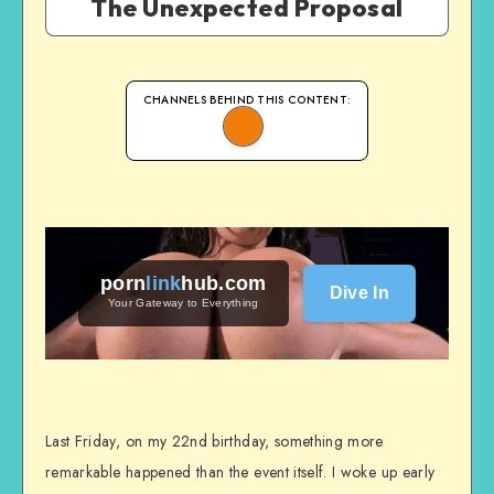
The Unexpected Proposal
CHANNELS BEHIND THIS CONTENT:
porn
link
hub
.com
Dive In
Your Gateway to Everything
Last Friday, on my 22nd birthday, something more
remarkable happened than the event itself. I woke up early