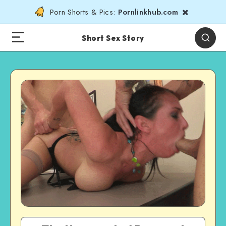
Porn Shorts & Pics:
Pornlinkhub.com
Short Sex Story