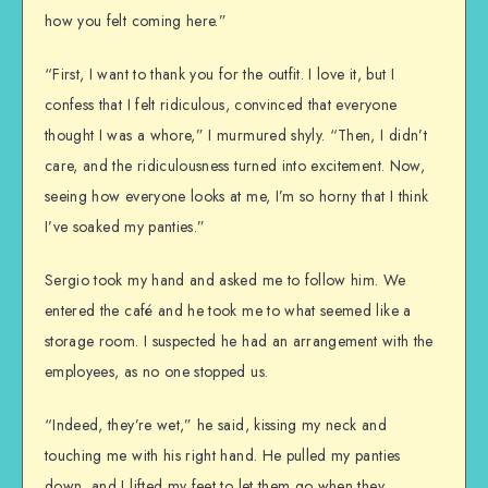
how you felt coming here.”
“First, I want to thank you for the outfit. I love it, but I
confess that I felt ridiculous, convinced that everyone
thought I was a whore,” I murmured shyly. “Then, I didn’t
care, and the ridiculousness turned into excitement. Now,
seeing how everyone looks at me, I’m so horny that I think
I’ve soaked my panties.”
Sergio took my hand and asked me to follow him. We
entered the café and he took me to what seemed like a
storage room. I suspected he had an arrangement with the
employees, as no one stopped us.
“Indeed, they’re wet,” he said, kissing my neck and
touching me with his right hand. He pulled my panties
down, and I lifted my feet to let them go when they