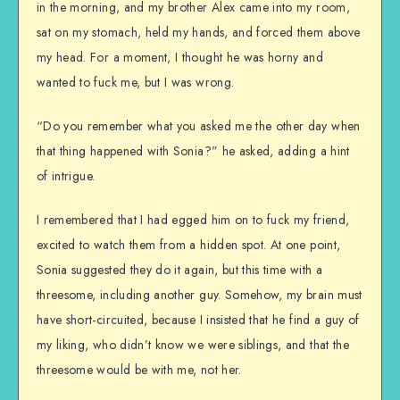
in the morning, and my brother Alex came into my room,
sat on my stomach, held my hands, and forced them above
my head. For a moment, I thought he was horny and
wanted to fuck me, but I was wrong.
“Do you remember what you asked me the other day when
that thing happened with Sonia?” he asked, adding a hint
of intrigue.
I remembered that I had egged him on to fuck my friend,
excited to watch them from a hidden spot. At one point,
Sonia suggested they do it again, but this time with a
threesome, including another guy. Somehow, my brain must
have short-circuited, because I insisted that he find a guy of
my liking, who didn’t know we were siblings, and that the
threesome would be with me, not her.