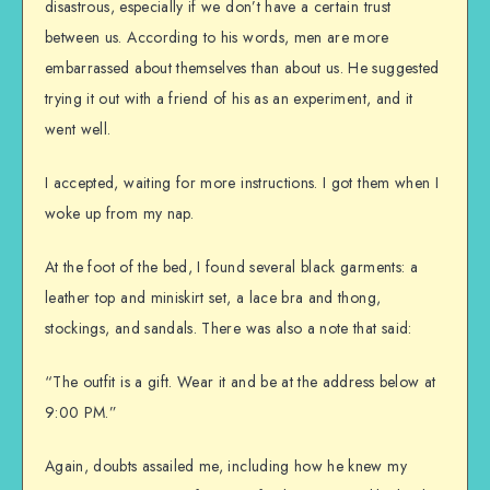
disastrous, especially if we don’t have a certain trust
between us. According to his words, men are more
embarrassed about themselves than about us. He suggested
trying it out with a friend of his as an experiment, and it
went well.
I accepted, waiting for more instructions. I got them when I
woke up from my nap.
At the foot of the bed, I found several black garments: a
leather top and miniskirt set, a lace bra and thong,
stockings, and sandals. There was also a note that said:
“The outfit is a gift. Wear it and be at the address below at
9:00 PM.”
Again, doubts assailed me, including how he knew my