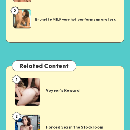
2
Short
Sex
Brunette MILF very hot performs an oral sex
Story
Related Content
1
Voyeur’s
Reward
Voyeur’s Reward
2
Forced
Sex
Forced Sex in the Stockroom