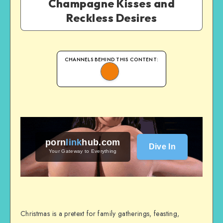
Champagne Kisses and
Reckless Desires
CHANNELS BEHIND THIS CONTENT:
porn
link
hub
.com
Dive In
Your Gateway to Everything
Christmas is a pretext for family gatherings, feasting,