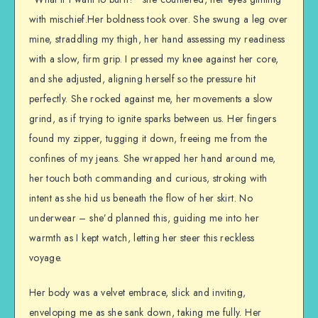
with mischief.Her boldness took over. She swung a leg over
mine, straddling my thigh, her hand assessing my readiness
with a slow, firm grip. I pressed my knee against her core,
and she adjusted, aligning herself so the pressure hit
perfectly. She rocked against me, her movements a slow
grind, as if trying to ignite sparks between us. Her fingers
found my zipper, tugging it down, freeing me from the
confines of my jeans. She wrapped her hand around me,
her touch both commanding and curious, stroking with
intent as she hid us beneath the flow of her skirt. No
underwear – she’d planned this, guiding me into her
warmth as I kept watch, letting her steer this reckless
voyage.
Her body was a velvet embrace, slick and inviting,
enveloping me as she sank down, taking me fully. Her