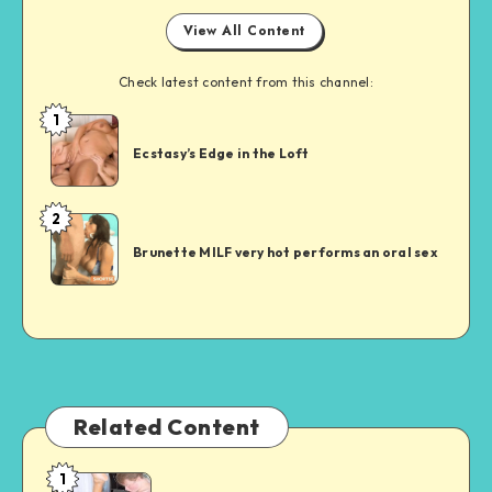
View All Content
Check latest content from this channel:
1
Short
Sex
Ecstasy’s Edge in the Loft
Story
2
Short
Sex
Brunette MILF very hot performs an oral sex
Story
Related Content
1
Auntie’s