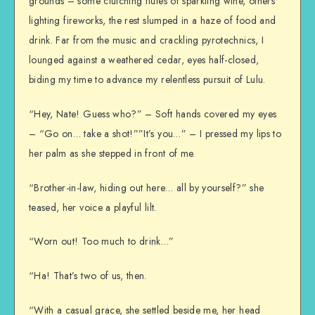
grounds – some clutching flutes of sparkling wine, others
lighting fireworks, the rest slumped in a haze of food and
drink. Far from the music and crackling pyrotechnics, I
lounged against a weathered cedar, eyes half-closed,
biding my time to advance my relentless pursuit of Lulu.
“Hey, Nate! Guess who?” – Soft hands covered my eyes
– “Go on… take a shot!””It’s you…” – I pressed my lips to
her palm as she stepped in front of me.
“Brother-in-law, hiding out here… all by yourself?” she
teased, her voice a playful lilt.
“Worn out! Too much to drink…”
“Ha! That’s two of us, then.
“With a casual grace, she settled beside me, her head