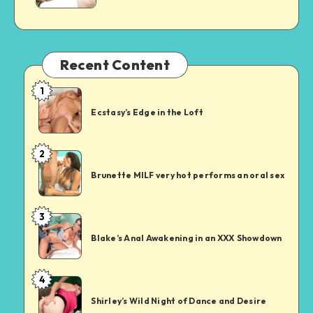
and
Discovery
Recent Content
1
Ecstasy’s
Edge
Ecstasy’s Edge in the Loft
in
the
2
Brunette
Loft
MILF
Brunette MILF very hot performs an oral sex
very
hot
3
Blake’s
performs
Anal
an
Blake’s Anal Awakening in an XXX Showdown
Awakening
oral
in
sex
4
Shirley’s
an
Wild
XXX
Shirley’s Wild Night of Dance and Desire