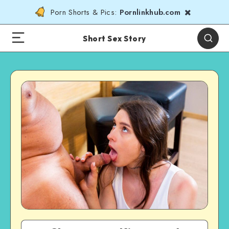
Porn Shorts & Pics:
Pornlinkhub.com
Short Sex Story