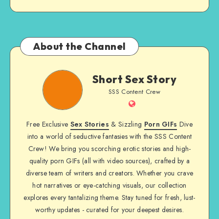
About the Channel
Short
Short Sex Story
Sex
SSS Content Crew
Story
Website
Free Exclusive
Sex Stories
& Sizzling
Porn GIFs
Dive
into a world of seductive fantasies with the SSS Content
Crew! We bring you scorching erotic stories and high-
quality porn GIFs (all with video sources), crafted by a
diverse team of writers and creators. Whether you crave
hot narratives or eye-catching visuals, our collection
explores every tantalizing theme. Stay tuned for fresh, lust-
worthy updates - curated for your deepest desires.