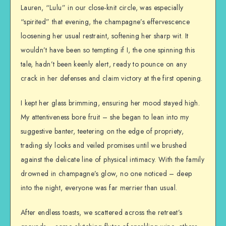
Lauren, “Lulu” in our close-knit circle, was especially
“spirited” that evening, the champagne’s effervescence
loosening her usual restraint, softening her sharp wit. It
wouldn’t have been so tempting if I, the one spinning this
tale, hadn’t been keenly alert, ready to pounce on any
crack in her defenses and claim victory at the first opening.
I kept her glass brimming, ensuring her mood stayed high.
My attentiveness bore fruit – she began to lean into my
suggestive banter, teetering on the edge of propriety,
trading sly looks and veiled promises until we brushed
against the delicate line of physical intimacy. With the family
drowned in champagne’s glow, no one noticed – deep
into the night, everyone was far merrier than usual.
After endless toasts, we scattered across the retreat’s