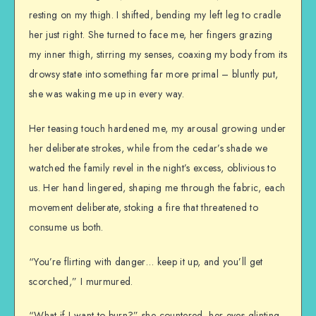
resting on my thigh. I shifted, bending my left leg to cradle
her just right. She turned to face me, her fingers grazing
my inner thigh, stirring my senses, coaxing my body from its
drowsy state into something far more primal – bluntly put,
she was waking me up in every way.
Her teasing touch hardened me, my arousal growing under
her deliberate strokes, while from the cedar’s shade we
watched the family revel in the night’s excess, oblivious to
us. Her hand lingered, shaping me through the fabric, each
movement deliberate, stoking a fire that threatened to
consume us both.
“You’re flirting with danger… keep it up, and you’ll get
scorched,” I murmured.
“What if I want to burn?” she countered, her eyes glinting