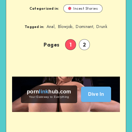
Categorized in:
Incest Stories
Anal
Blowjob
Dominant
Drunk
,
,
,
Tagged in:
Pages
1
2
porn
link
hub
.com
Dive In
Your Gateway to Everything