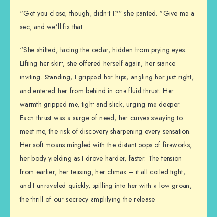
“Got you close, though, didn’t I?” she panted. “Give me a
sec, and we’ll fix that.
“She shifted, facing the cedar, hidden from prying eyes.
Lifting her skirt, she offered herself again, her stance
inviting. Standing, I gripped her hips, angling her just right,
and entered her from behind in one fluid thrust. Her
warmth gripped me, tight and slick, urging me deeper.
Each thrust was a surge of need, her curves swaying to
meet me, the risk of discovery sharpening every sensation.
Her soft moans mingled with the distant pops of fireworks,
her body yielding as I drove harder, faster. The tension
from earlier, her teasing, her climax – it all coiled tight,
and I unraveled quickly, spilling into her with a low groan,
the thrill of our secrecy amplifying the release.