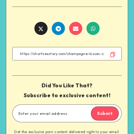
Share
Share
Share
Share
on
on
on
on
Twitter
Telegram
Email
WhatsApp
Did You Like That?
Subscribe to exclusive content!
Submit
Get the exclusive porn content delivered right to your email.