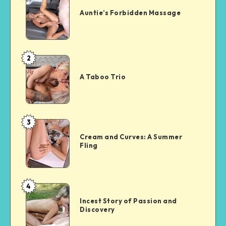
Forbidden
Auntie’s Forbidden Massage
Massage
2
A
Taboo
A Taboo Trio
Trio
3
Cream
and
Cream and Curves: A Summer
Fling
Curves:
A
Summer
Fling
4
Incest
Story
Incest Story of Passion and
Discovery
of
Passion