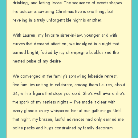
drinking, and letting loose. The sequence of events shapes
the outcome: savoring Christmas Eve is one thing, but
reveling in a truly unforgettable night is another.
With Lauren, my favorite sister-in-law, younger and with
curves that demand attention, we indulged in a night that
burned bright, fueled by icy champagne bubbles and the
heated pulse of my desire
We converged at the family’s sprawling lakeside retreat,
five families uniting to celebrate, among them Lauren, about
34, with a figure that stops you cold. She’s well aware she’s
the spark of my restless nights – I’ve made it clear with
every glance, every whispered hint at our gatherings. Until
that night, my brazen, lustful advances had only earned me
polite pecks and hugs constrained by family decorum.