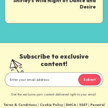
Shirley’s Wild Night of Dance and
Desire
Subscribe to exclusive
content!
Submit
Get the exclusive porn content delivered right to your email.
Terms & Conditions
|
Cookie Policy
|
DMCA
|
2257
|
Parental