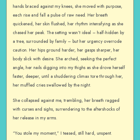
hands braced against my knees, she moved with purpose,
each rise and fall a pulse of raw need. Her breath
quickened, her skin flushed, her rhythm intensifying as she
chased her peak. The setting wasn’t ideal – half-hidden by
a tree, surrounded by family – but her urgency overrode
caution. Her hips ground harder, her gasps sharper, her
body slick with desire. She arched, seeking the perfect
angle, her nails digging into my thighs as she drove herself
faster, deeper, until a shuddering climax tore through her,
her muffled cries swallowed by the night.
She collapsed against me, trembling, her breath ragged
with curses and sighs, surrendering to the aftershocks of
her release in my arms.
“You stole my moment,” I teased, still hard, unspent.