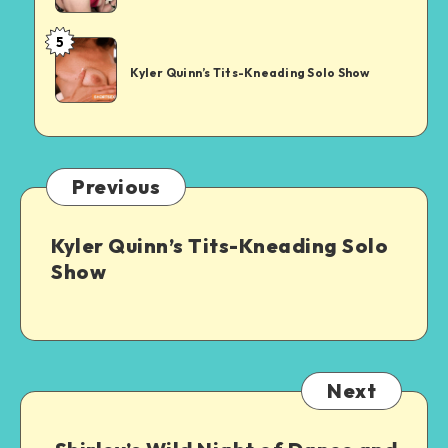
Night
Showdown
of
5
Kyler
Dance
Quinn’s
and
Kyler Quinn’s Tits-Kneading Solo Show
Tits-
Desire
Kneading
Solo
Show
Previous
Kyler Quinn’s Tits-Kneading Solo
Show
Next