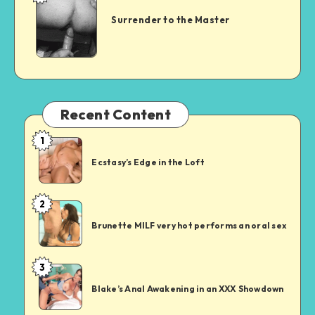
to
Surrender to the Master
the
Master
Recent Content
1
Ecstasy’s
Edge
Ecstasy’s Edge in the Loft
in
the
2
Brunette
Loft
MILF
Brunette MILF very hot performs an oral sex
very
hot
3
Blake’s
performs
Anal
an
Blake’s Anal Awakening in an XXX Showdown
Awakening
oral