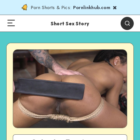
Porn Shorts & Pics:
Pornlinkhub.com
Short Sex Story