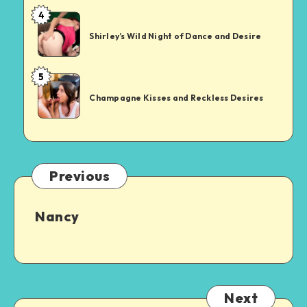
in
sex
4
Shirley’s
an
Wild
XXX
Shirley’s Wild Night of Dance and Desire
Night
Showdown
of
5
Champagne
Dance
Kisses
and
Champagne Kisses and Reckless Desires
and
Desire
Reckless
Desires
Previous
Nancy
Next