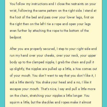
You follow my instructions and I close the restraints on your
wrist, following the same pattern on the right side. I stand at
the foot of the bed and pass over your lower legs, first on
the right then on the left I tie a rope and open your legs
even further by attaching the rope to the bottom of the
bedpost.
After you are properly secured, I step to your right side and
run my hand over your cheeks, over your neck, your upper
body up to the clamped nipple, I grab the chain and pull it
up slightly, the nipples are pulled up a little, a hiss comes out
of your mouth. You don’t want to say that you don’t like it, I
ask a little sternly. You shake your head and a no, I like it
escapes your mouth. That’s nice, I say and pull a little more
on the chain, stretching your nipples a little longer. You
squirm a little, but the shackles and ropes make it almost