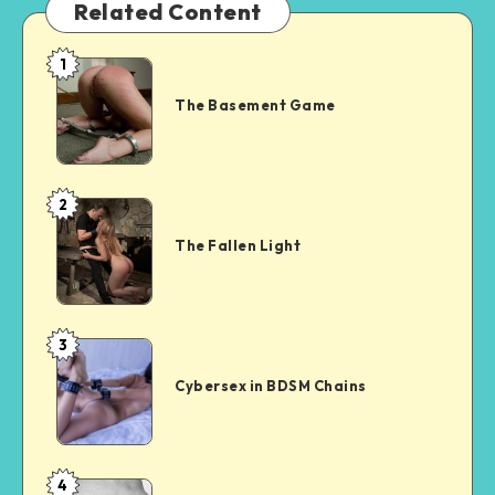
Related Content
1
The
Basement
The Basement Game
Game
2
The
Fallen
The Fallen Light
Light
3
Cybersex
in
Cybersex in BDSM Chains
BDSM
Chains
4
Surrender