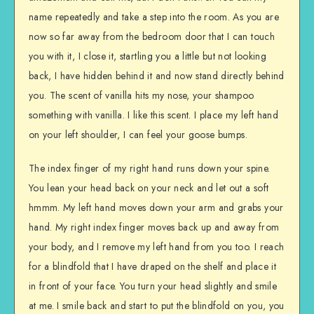
name repeatedly and take a step into the room. As you are
now so far away from the bedroom door that I can touch
you with it, I close it, startling you a little but not looking
back, I have hidden behind it and now stand directly behind
you. The scent of vanilla hits my nose, your shampoo
something with vanilla. I like this scent. I place my left hand
on your left shoulder, I can feel your goose bumps.
The index finger of my right hand runs down your spine.
You lean your head back on your neck and let out a soft
hmmm. My left hand moves down your arm and grabs your
hand. My right index finger moves back up and away from
your body, and I remove my left hand from you too. I reach
for a blindfold that I have draped on the shelf and place it
in front of your face. You turn your head slightly and smile
at me. I smile back and start to put the blindfold on you, you