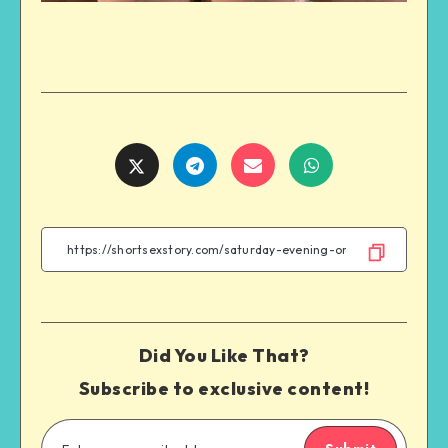
Share
Share
Share
Share
on
on
on
on
Twitter
Telegram
Email
WhatsApp
Did You Like That?
Subscribe to exclusive content!