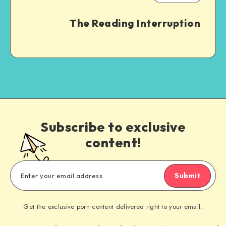
The Reading Interruption
Subscribe to exclusive
content!
Submit
Get the exclusive porn content delivered right to your email.