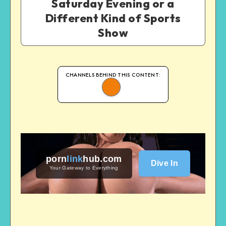
Saturday Evening or a
Different Kind of Sports
Show
CHANNELS BEHIND THIS CONTENT:
porn
link
hub
.com
Dive In
Your Gateway to Everything