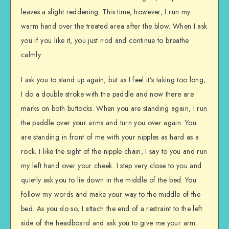
leaves a slight reddening. This time, however, I run my
warm hand over the treated area after the blow. When I ask
you if you like it, you just nod and continue to breathe
calmly.
I ask you to stand up again, but as I feel it’s taking too long,
I do a double stroke with the paddle and now there are
marks on both buttocks. When you are standing again, I run
the paddle over your arms and turn you over again. You
are standing in front of me with your nipples as hard as a
rock. I like the sight of the nipple chain, I say to you and run
my left hand over your cheek. I step very close to you and
quietly ask you to lie down in the middle of the bed. You
follow my words and make your way to the middle of the
bed. As you do so, I attach the end of a restraint to the left
side of the headboard and ask you to give me your arm.