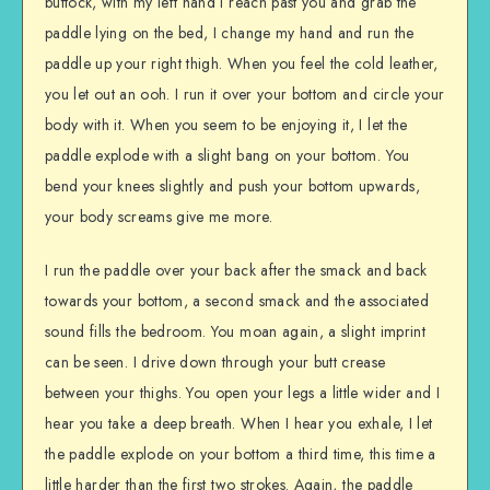
buttock, with my left hand I reach past you and grab the
paddle lying on the bed, I change my hand and run the
paddle up your right thigh. When you feel the cold leather,
you let out an ooh. I run it over your bottom and circle your
body with it. When you seem to be enjoying it, I let the
paddle explode with a slight bang on your bottom. You
bend your knees slightly and push your bottom upwards,
your body screams give me more.
I run the paddle over your back after the smack and back
towards your bottom, a second smack and the associated
sound fills the bedroom. You moan again, a slight imprint
can be seen. I drive down through your butt crease
between your thighs. You open your legs a little wider and I
hear you take a deep breath. When I hear you exhale, I let
the paddle explode on your bottom a third time, this time a
little harder than the first two strokes. Again, the paddle