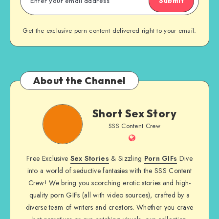
Submit
Get the exclusive porn content delivered right to your email.
About the Channel
Short
Short Sex Story
Sex
SSS Content Crew
Story
Website
Free Exclusive
Sex Stories
& Sizzling
Porn GIFs
Dive
into a world of seductive fantasies with the SSS Content
Crew! We bring you scorching erotic stories and high-
quality porn GIFs (all with video sources), crafted by a
diverse team of writers and creators. Whether you crave