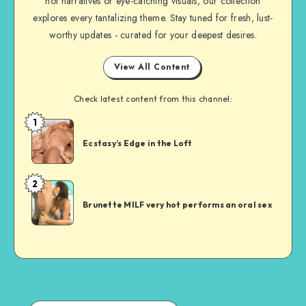
hot narratives or eye-catching visuals, our collection
explores every tantalizing theme. Stay tuned for fresh, lust-
worthy updates - curated for your deepest desires.
View All Content
Check latest content from this channel:
1
Short
Sex
Ecstasy’s Edge in the Loft
Story
2
Short
Sex
Brunette MILF very hot performs an oral sex
Story