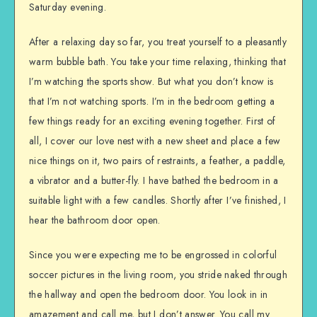
Saturday evening.
After a relaxing day so far, you treat yourself to a pleasantly
warm bubble bath. You take your time relaxing, thinking that
I’m watching the sports show. But what you don’t know is
that I’m not watching sports. I’m in the bedroom getting a
few things ready for an exciting evening together. First of
all, I cover our love nest with a new sheet and place a few
nice things on it, two pairs of restraints, a feather, a paddle,
a vibrator and a butter-fly. I have bathed the bedroom in a
suitable light with a few candles. Shortly after I’ve finished, I
hear the bathroom door open.
Since you were expecting me to be engrossed in colorful
soccer pictures in the living room, you stride naked through
the hallway and open the bedroom door. You look in in
amazement and call me, but I don’t answer. You call my