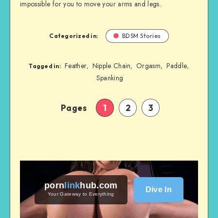
impossible for you to move your arms and legs.
Categorized in:
BDSM Stories
Feather
Nipple Chain
Orgasm
Paddle
,
,
,
,
Tagged in:
Spanking
Pages
1
2
3
porn
link
hub
.com
Dive In
Your Gateway to Everything