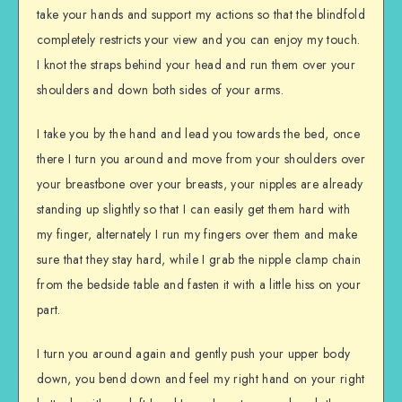
take your hands and support my actions so that the blindfold
completely restricts your view and you can enjoy my touch.
I knot the straps behind your head and run them over your
shoulders and down both sides of your arms.
I take you by the hand and lead you towards the bed, once
there I turn you around and move from your shoulders over
your breastbone over your breasts, your nipples are already
standing up slightly so that I can easily get them hard with
my finger, alternately I run my fingers over them and make
sure that they stay hard, while I grab the nipple clamp chain
from the bedside table and fasten it with a little hiss on your
part.
I turn you around again and gently push your upper body
down, you bend down and feel my right hand on your right